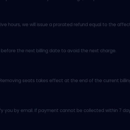
e hours, we will issue a prorated refund equal to the affec
efore the next billing date to avoid the next charge.
 Removing seats takes effect at the end of the current billi
tify you by email. If payment cannot be collected within 7 