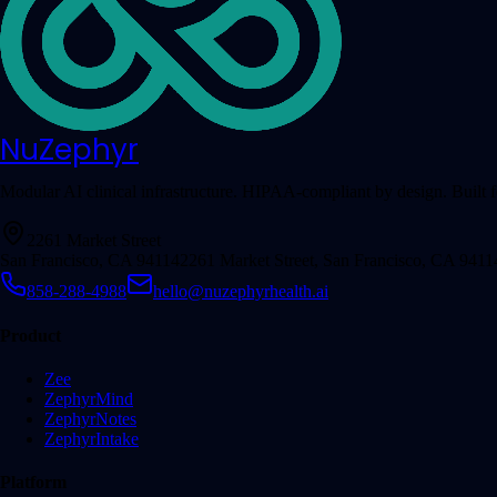
NuZephyr
Modular AI clinical infrastructure. HIPAA-compliant by design. Built fo
2261 Market Street
San Francisco, CA 94114
2261 Market Street, San Francisco, CA 9411
858-288-4988
hello@nuzephyrhealth.ai
Product
Zee
ZephyrMind
ZephyrNotes
ZephyrIntake
Platform