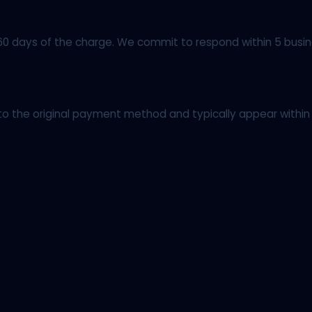
60 days of the charge. We commit to respond within 5 busin
o the original payment method and typically appear within 