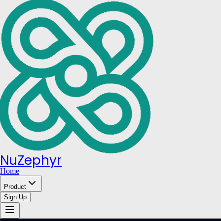
NuZephyr
Home
Product
Sign Up