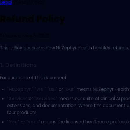
Legal
/
Refund Policy
Refund Policy
Effective:
May 3, 2026
This policy describes how NuZephyr Health handles refunds, c
1. Definitions
For purposes of this document:
"NuZephyr,"
"we,"
"us,"
or
"our"
means NuZephyr Health I
"Service"
or
"Services"
means our suite of clinical AI pro
extensions, and documentation. Where this document uses
four products.
"You"
or
"your"
means the licensed healthcare professiona