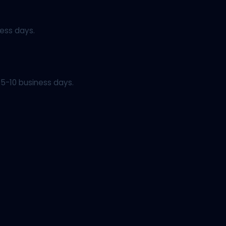
ess days.
5-10 business days.