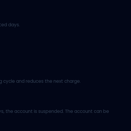
ted days.
ng cycle and reduces the next charge.
days, the account is suspended. The account can be