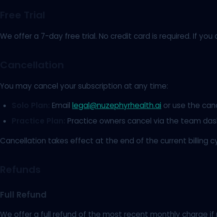
Free Trial
We offer a 7-day free trial. No credit card is required. If 
Cancellation
You may cancel your subscription at any time:
Solo Plan:
Email
legal@nuzephyrhealth.ai
or use the cance
Practice Plan:
Practice owners cancel via the team da
Cancellation takes effect at the end of the current billing c
Refunds
Full Refund
We offer a full refund of the most recent monthly charge if