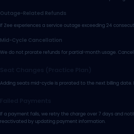
Outage-Related Refunds
If Zee experiences a service outage exceeding 24 consecutiv
Mid-Cycle Cancellation
We do not prorate refunds for partial-month usage. Cancel b
Seat Changes (Practice Plan)
Adding seats mid-cycle is prorated to the next billing date.
Failed Payments
If a payment fails, we retry the charge over 7 days and no
reactivated by updating payment information.