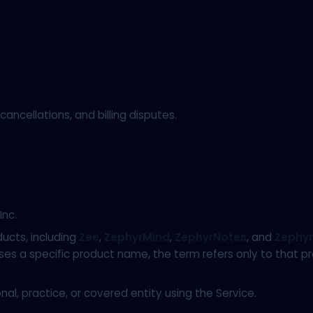
ancellations, and billing disputes.
nc.
ducts, including
Zee
,
ZephyrMind
,
ZephyrNotes
, and
Zephyr
 a specific product name, the term refers only to that prod
l, practice, or covered entity using the Service.