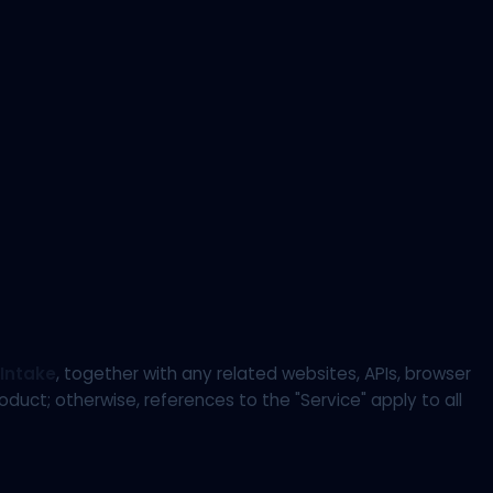
Intake
, together with any related websites, APIs, browser
uct; otherwise, references to the "Service" apply to all