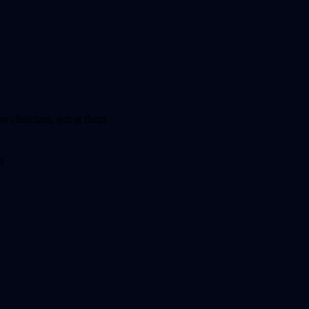
r clinicians, not at them.
4