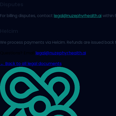
Disputes
For billing disputes, contact
legal@nuzephyrhealth.ai
within 
Helcim
We process payments via Helcim. Refunds are issued back t
Questions? Email
legal@nuzephyrhealth.ai
← Back to all legal documents