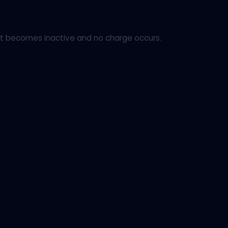
ount becomes inactive and no charge occurs.