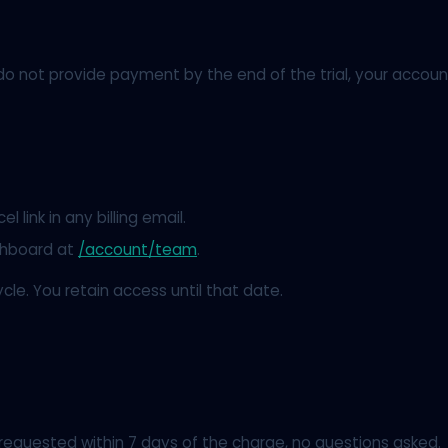
you do not provide payment by the end of the trial, your acc
l link in any billing email.
shboard at
/account/team
.
ycle. You retain access until that date.
 requested within 7 days of the charge, no questions asked.