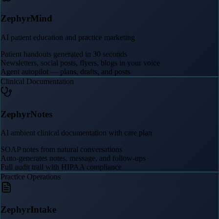
ZephyrMind
AI patient education and practice marketing
Patient handouts generated in 30 seconds
Newsletters, social posts, flyers, blogs in your voice
Agent autopilot — plans, drafts, and posts
Clinical Documentation
ZephyrNotes
AI ambient clinical documentation with care plan
SOAP notes from natural conversations
Auto-generates notes, message, and follow-ups
Full audit trail with HIPAA compliance
Practice Operations
ZephyrIntake