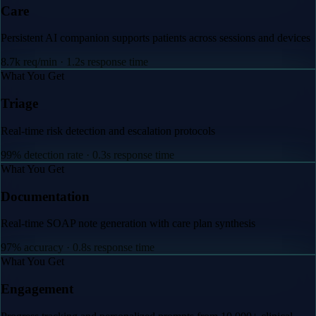
Care
Persistent AI companion supports patients across sessions and devices
8.7k req/min · 1.2s response time
What You Get
Triage
Real-time risk detection and escalation protocols
99% detection rate · 0.3s response time
What You Get
Documentation
Real-time SOAP note generation with care plan synthesis
97% accuracy · 0.8s response time
What You Get
Engagement