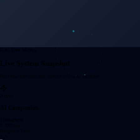
Real-Time Metrics
Live System Snapshot
Real-time infrastructure metrics across all modules
Active
AI Companion
Throughput
8,708
/min
Response Time
1.2
s