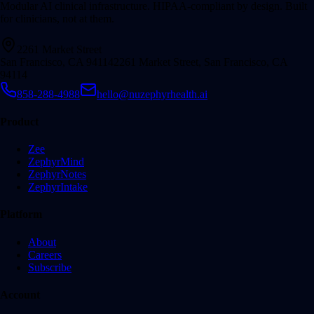
Modular AI clinical infrastructure. HIPAA-compliant by design. Built
for clinicians, not at them.
2261 Market Street
San Francisco, CA 94114
2261 Market Street, San Francisco, CA
94114
858-288-4988
hello@nuzephyrhealth.ai
Product
Zee
ZephyrMind
ZephyrNotes
ZephyrIntake
Platform
About
Careers
Subscribe
Account