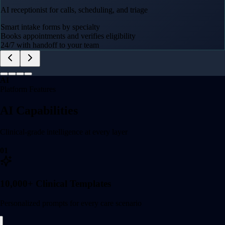
AI receptionist for calls, scheduling, and triage
Smart intake forms by specialty
Books appointments and verifies eligibility
24/7 with handoff to your team
AI
Platform Features
AI Capabilities
Clinical-grade intelligence at every layer
01
10,000+ Clinical Templates
Personalized prompts for every care scenario