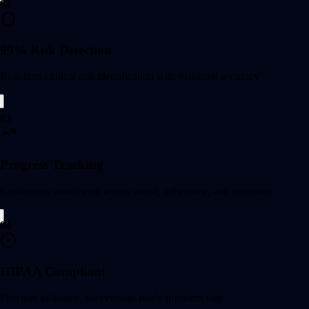
02
99% Risk Detection
Real-time clinical risk identification with validated accuracy
03
Progress Tracking
Continuous monitoring across mood, adherence, and outcomes
04
HIPAA Compliant
Provider-validated, supervision-ready infrastructure