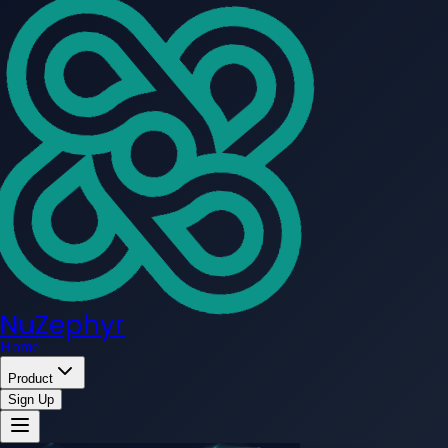
NuZephyr
Home
Product
Sign Up