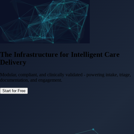
The Infrastructure for
Intelligent Care
Delivery
Modular, compliant, and clinically validated - powering intake, triage,
documentation, and engagement.
Start for Free