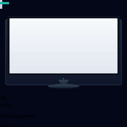
Active
AI Companion
Throughput