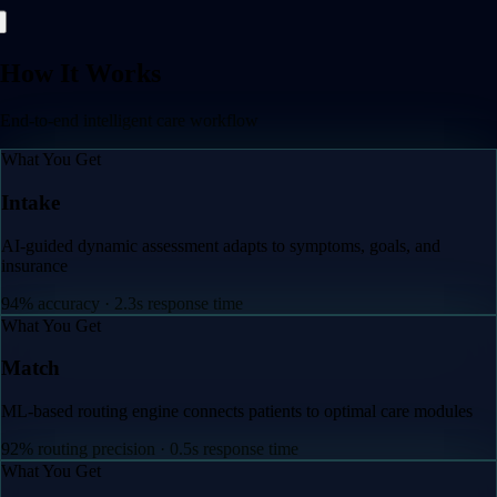
How It Works
End-to-end intelligent care workflow
What You Get
Intake
AI-guided dynamic assessment adapts to symptoms, goals, and
insurance
94% accuracy · 2.3s response time
What You Get
Match
ML-based routing engine connects patients to optimal care modules
92% routing precision · 0.5s response time
What You Get