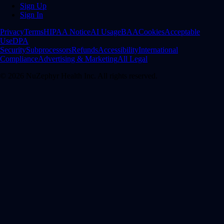
Sign Up
Sign In
Privacy
Terms
HIPAA Notice
AI Usage
BAA
Cookies
Acceptable
Use
DPA
Security
Subprocessors
Refunds
Accessibility
International
Compliance
Advertising & Marketing
All Legal
©
2026
NuZephyr Health Inc. All rights reserved.