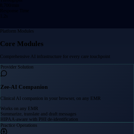
8,708
/min
Response Time
1.2
s
Platform Modules
Core Modules
Comprehensive AI infrastructure for every care touchpoint
Provider Solution
Zee-AI Companion
Clinical AI companion in your browser, on any EMR
Works on any EMR
Summarize, translate and draft messages
HIPAA-aware with PHI de-identification
Practice Operations