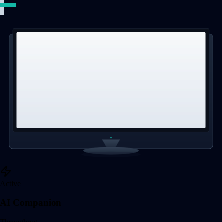
Active
AI Companion
Throughput