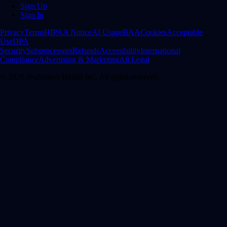
Sign Up
Sign In
Privacy
Terms
HIPAA Notice
AI Usage
BAA
Cookies
Acceptable
Use
DPA
Security
Subprocessors
Refunds
Accessibility
International
Compliance
Advertising & Marketing
All Legal
©
2026
NuZephyr Health Inc. All rights reserved.