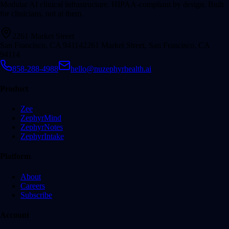
Modular AI clinical infrastructure. HIPAA-compliant by design. Built
for clinicians, not at them.
2261 Market Street
San Francisco, CA 94114
2261 Market Street, San Francisco, CA
94114
858-288-4988
hello@nuzephyrhealth.ai
Product
Zee
ZephyrMind
ZephyrNotes
ZephyrIntake
Platform
About
Careers
Subscribe
Account