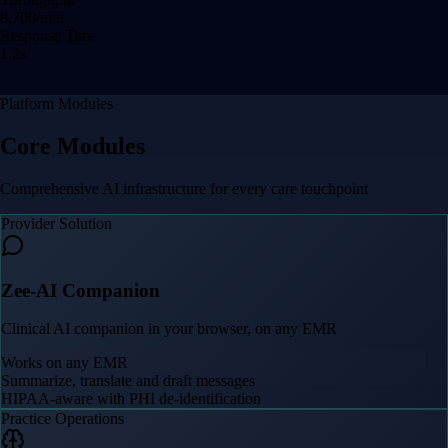
8,709
/min
Response Time
1.2
s
Platform Modules
Core Modules
Comprehensive AI infrastructure for every care touchpoint
Provider Solution
Zee-AI Companion
Clinical AI companion in your browser, on any EMR
Works on any EMR
Summarize, translate and draft messages
HIPAA-aware with PHI de-identification
Practice Operations