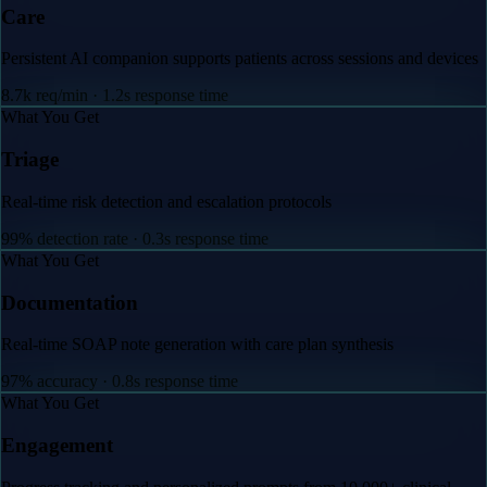
ons and devices
sis