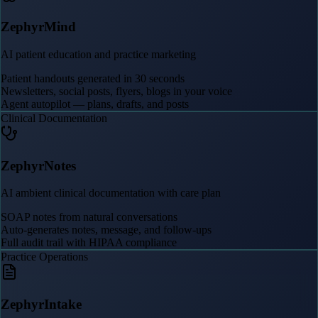
ZephyrMind
AI patient education and practice marketing
Patient handouts generated in 30 seconds
Newsletters, social posts, flyers, blogs in your voice
Agent autopilot — plans, drafts, and posts
Clinical Documentation
ZephyrNotes
AI ambient clinical documentation with care plan
SOAP notes from natural conversations
Auto-generates notes, message, and follow-ups
Full audit trail with HIPAA compliance
Practice Operations
ZephyrIntake