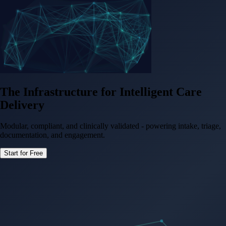
The Infrastructure for
Intelligent Care
Delivery
Modular, compliant, and clinically validated - powering intake, triage,
documentation, and engagement.
Start for Free