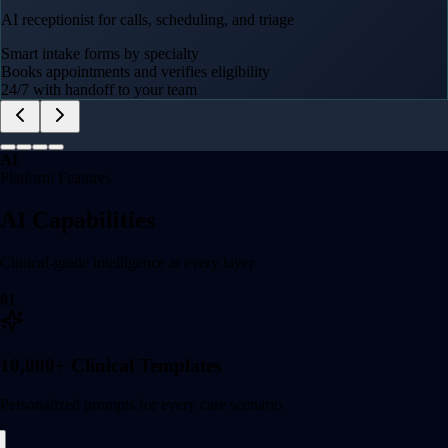
AI receptionist for calls, scheduling, and triage
Smart intake forms by specialty
Books appointments and verifies eligibility
24/7 with handoff to your team
AI
Platform Features
AI Capabilities
Clinical-grade intelligence at every layer
01
10,000+ Clinical Templates
Personalized prompts for every care scenario