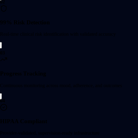
02
99% Risk Detection
Real-time clinical risk identification with validated accuracy
03
Progress Tracking
Continuous monitoring across mood, adherence, and outcomes
04
HIPAA Compliant
Provider-validated, supervision-ready infrastructure