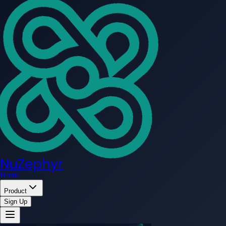
NuZephyr
Home
Product
Sign Up