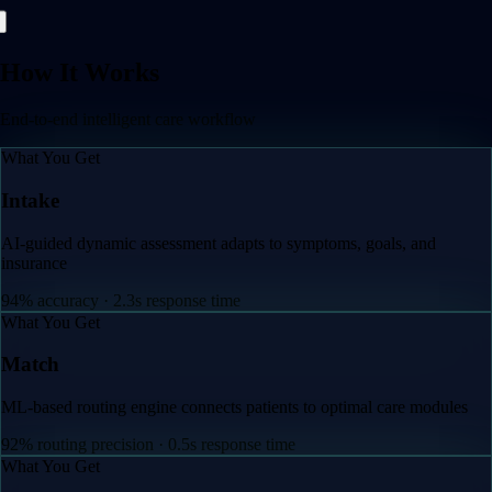
How It Works
End-to-end intelligent care workflow
What You Get
Intake
AI-guided dynamic assessment adapts to symptoms, go
insurance
94% accuracy · 2.3s response time
 care modules