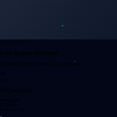
Real-Time Metrics
Live System Snapshot
Real-time infrastructure metrics across all modules
Active
AI Companion
Throughput
8,707
/min
Response Time
1.2
s