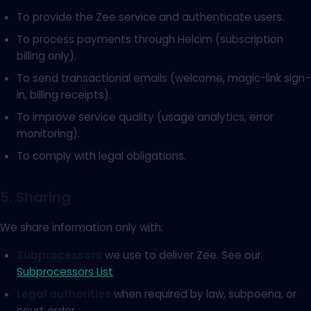
To provide the Zee service and authenticate users.
To process payments through Helcim (subscription
billing only).
To send transactional emails (welcome, magic-link sign-
in, billing receipts).
To improve service quality (usage analytics, error
monitoring).
To comply with legal obligations.
5. Sharing
We share information only with:
Subprocessors
we use to deliver Zee. See our
Subprocessors List
.
Legal authorities
when required by law, subpoena, or
court order.