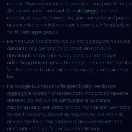
models. Generated content prompts may pass through
AI services under contract (see
AI Usage
), but the
content of your followers' lists, your competitors' posts,
or your private analytics never leaves our infrastructure
for AI training purposes.
For YouTube specifically: we do not aggregate YouTube
data into any composite dataset, do not allow
downloads of YouTube video data, do not target
advertising based on YouTube data, and do not transfer
YouTube data to any third party except as required by
law.
For Google Business Profile specifically: we do not
aggregate location or review data into any composite
dataset, do not run ad campaigns or audience
targeting using GBP data, and do not transfer GBP data
to any third party except as required by law. We only
access the locations and posts associated with the
authenticated user's own business listings.