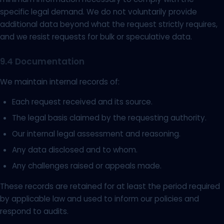
specific legal demand. We do not voluntarily provide
additional data beyond what the request strictly requires,
and we resist requests for bulk or speculative data.
9.4 Documentation
We maintain internal records of:
Each request received and its source.
The legal basis claimed by the requesting authority.
Our internal legal assessment and reasoning.
Any data disclosed and to whom.
Any challenges raised or appeals made.
These records are retained for at least the period required
by applicable law and used to inform our policies and
respond to audits.