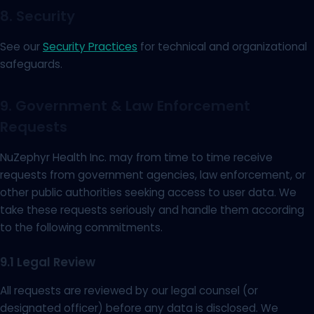
8. Security
See our
Security Practices
for technical and organizational
safeguards.
9. Government & Law Enforcement
Requests
NuZephyr Health Inc. may from time to time receive
requests from government agencies, law enforcement, or
other public authorities seeking access to user data. We
take these requests seriously and handle them according
to the following commitments.
9.1 Legal Review
All requests are reviewed by our legal counsel (or
designated officer) before any data is disclosed. We