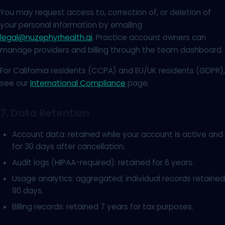
You may request access to, correction of, or deletion of
your personal information by emailing
legal@nuzephyrhealth.ai
. Practice account owners can
manage providers and billing through the team dashboard.
For California residents (CCPA) and EU/UK residents (GDPR),
see our
International Compliance
page.
7. Data Retention
Account data: retained while your account is active and
for 30 days after cancellation.
Audit logs (HIPAA-required): retained for 6 years.
Usage analytics: aggregated; individual records retained
90 days.
Billing records: retained 7 years for tax purposes.