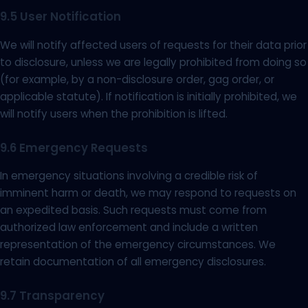
9.5 User Notification
We will notify affected users of requests for their data prior
to disclosure, unless we are legally prohibited from doing so
(for example, by a non-disclosure order, gag order, or
applicable statute). If notification is initially prohibited, we
will notify users when the prohibition is lifted.
9.6 Emergency Requests
In emergency situations involving a credible risk of
imminent harm or death, we may respond to requests on
an expedited basis. Such requests must come from
authorized law enforcement and include a written
representation of the emergency circumstances. We
retain documentation of all emergency disclosures.
9.7 Transparency