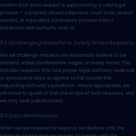
confirm that each request is supported by a valid legal
process — a properly issued subpoena, court order, search
warrant, or equivalent compulsory process from a
jurisdiction with authority over us.
9.2 Challenging Unlawful or Overly Broad Requests
We will challenge requests we reasonably believe to be
unlawful, unduly burdensome, vague, or overly broad. This
includes requests that lack proper legal authority, seek bulk
or speculative data, or appear to fall outside the
requesting authority's jurisdiction. Where appropriate, we
will move to quash or limit the scope of such requests, and
we may seek judicial review.
9.3 Data Minimization
When we are required to respond, we disclose only the
minimum information necessary to comply with the