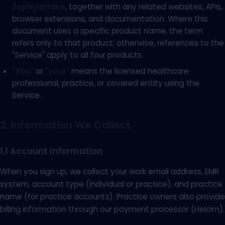
ZephyrIntake
, together with any related websites, APIs,
browser extensions, and documentation. Where this
document uses a specific product name, the term
refers only to that product; otherwise, references to the
"Service" apply to all four products.
"You"
or
"your"
means the licensed healthcare
professional, practice, or covered entity using the
Service.
2. Information We Collect
1.1 Account Information
When you sign up, we collect your work email address, EMR
system, account type (individual or practice), and practice
name (for practice accounts). Practice owners also provide
billing information through our payment processor (Helcim).