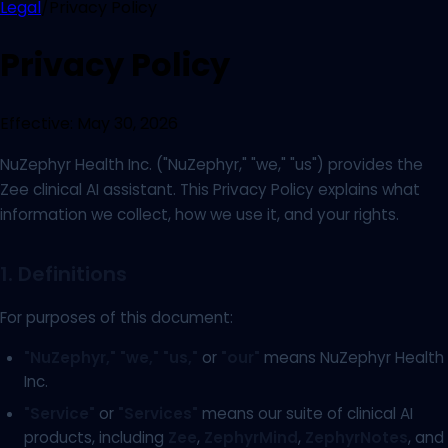
Legal
/
Privacy Policy
Privacy Policy
Effective:
May 30, 2026
NuZephyr Health Inc. ("NuZephyr," "we," "us") provides the
Zee clinical AI assistant. This Privacy Policy explains what
information we collect, how we use it, and your rights.
1. Definitions
For purposes of this document:
"NuZephyr,"
"we,"
"us,"
or
"our"
means NuZephyr Health
Inc.
"Service"
or
"Services"
means our suite of clinical AI
products, including
Zee
,
ZephyrMind
,
ZephyrNotes
, and