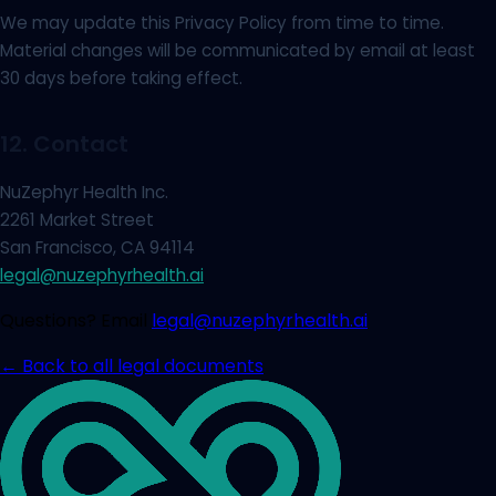
We may update this Privacy Policy from time to time.
Material changes will be communicated by email at least
30 days before taking effect.
12. Contact
NuZephyr Health Inc.
2261 Market Street
San Francisco, CA 94114
legal@nuzephyrhealth.ai
Questions? Email
legal@nuzephyrhealth.ai
← Back to all legal documents