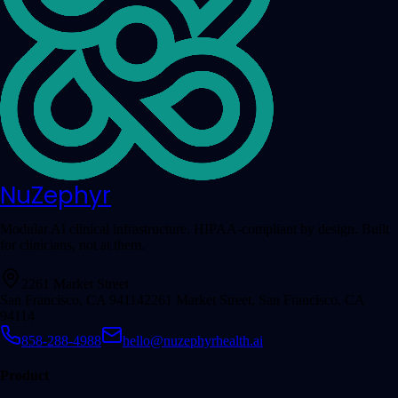
NuZephyr
Modular AI clinical infrastructure. HIPAA-compliant by design. Built
for clinicians, not at them.
2261 Market Street
San Francisco, CA 94114
2261 Market Street, San Francisco, CA
94114
858-288-4988
hello@nuzephyrhealth.ai
Product