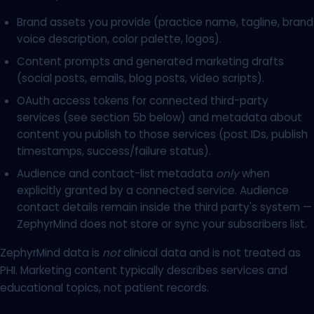
Brand assets you provide (practice name, tagline, brand
voice description, color palette, logos).
Content prompts and generated marketing drafts
(social posts, emails, blog posts, video scripts).
OAuth access tokens for connected third-party
services (see section 5b below) and metadata about
content you publish to those services (post IDs, publish
timestamps, success/failure status).
Audience and contact-list metadata
only
when
explicitly granted by a connected service. Audience
contact details remain inside the third party's system —
ZephyrMind does not store or sync your subscribers list.
ZephyrMind data is
not
clinical data and is not treated as
PHI. Marketing content typically describes services and
educational topics, not patient records.