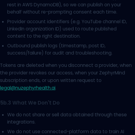
rest in AWS DynamoDB), so we can publish on your
behalf without re-prompting consent each time.
Provider account identifiers (e.g. YouTube channel ID,
LinkedIn organization ID) used to route published
content to the right destination.
Outbound publish logs (timestamp, post ID,
success/failure) for audit and troubleshooting.
Tokens are deleted when you disconnect a provider, when
the provider revokes our access, when your ZephyrMind
subscription ends, or upon written request to
legal@nuzephyrhealth.ai
.
5b.3 What We Don't Do
We do not share or sell data obtained through these
integrations.
We do not use connected-platform data to train AI