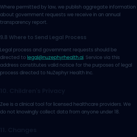
Where permitted by law, we publish aggregate information
about government requests we receive in an annual
transparency report.
9.8 Where to Send Legal Process
Legal process and government requests should be
directed to
legal@nuzephyrhealth.ai
. Service via this
address constitutes valid notice for the purposes of legal
process directed to NuZephyr Health Inc.
10. Children's Privacy
Zee is a clinical tool for licensed healthcare providers. We
do not knowingly collect data from anyone under 18.
11. Changes