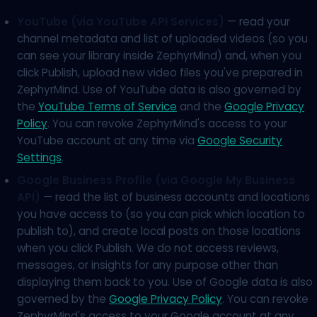
YouTube (via YouTube API Services)
— read your
channel metadata and list of uploaded videos (so you
can see your library inside ZephyrMind) and, when you
click Publish, upload new video files you've prepared in
ZephyrMind. Use of YouTube data is also governed by
the
YouTube Terms of Service
and the
Google Privacy
Policy
. You can revoke ZephyrMind's access to your
YouTube account at any time via
Google Security
Settings
.
Google Business Profile (via Google My Business
API)
— read the list of business accounts and locations
you have access to (so you can pick which location to
publish to), and create local posts on those locations
when you click Publish. We do not access reviews,
messages, or insights for any purpose other than
displaying them back to you. Use of Google data is also
governed by the
Google Privacy Policy
. You can revoke
ZephyrMind's access to your Google account at any