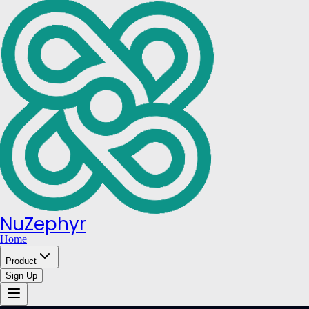
NuZephyr
Home
Product
Sign Up