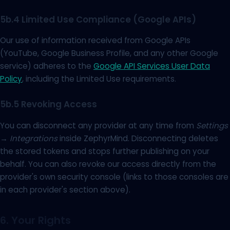
5b.4 Limited Use Compliance (Google APIs)
Our use of information received from Google APIs
(YouTube, Google Business Profile, and any other Google
service) adheres to the
Google API Services User Data
Policy
, including the Limited Use requirements.
5b.5 Revoking Access
You can disconnect any provider at any time from
Settings
→ Integrations
inside ZephyrMind. Disconnecting deletes
the stored tokens and stops further publishing on your
behalf. You can also revoke our access directly from the
provider's own security console (links to those consoles are
in each provider's section above).
6. Your Rights