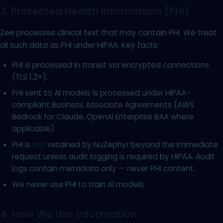
3. Protected Health Information (PHI)
Zee processes clinical text that may contain PHI. We treat
all such data as PHI under HIPAA. Key facts:
PHI is processed in transit via encrypted connections
(TLS 1.2+).
PHI sent to AI models is processed under HIPAA-
compliant Business Associate Agreements (AWS
Bedrock for Claude, OpenAI Enterprise BAA where
applicable).
PHI is
not
retained by NuZephyr beyond the immediate
request unless audit logging is required by HIPAA. Audit
logs contain metadata only — never PHI content.
We never use PHI to train AI models.
4. How We Use Information