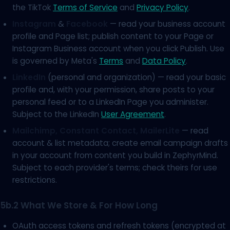
the TikTok
Terms of Service
and
Privacy Policy
.
Instagram
&
Facebook
— read your business account
profile and Page list; publish content to your Page or
Instagram Business account when you click Publish. Use
is governed by Meta's
Terms
and
Data Policy
.
LinkedIn
(personal and organization) — read your basic
profile and, with your permission, share posts to your
personal feed or to a LinkedIn Page you administer.
Subject to the LinkedIn
User Agreement
.
Mailchimp, Constant Contact, MailerLite
— read
account & list metadata; create email campaign drafts
in your account from content you build in ZephyrMind.
Subject to each provider's terms; check theirs for use
restrictions.
5b.2 What We Store & For How Long
OAuth access tokens and refresh tokens (encrypted at