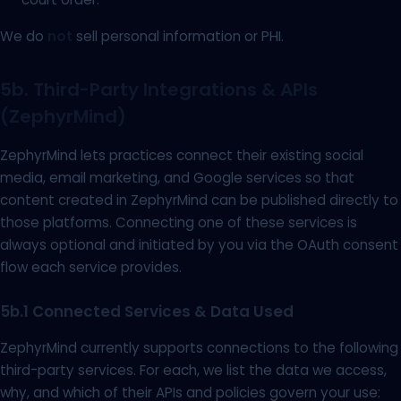
We do
not
sell personal information or PHI.
5b. Third-Party Integrations & APIs
(ZephyrMind)
ZephyrMind lets practices connect their existing social
media, email marketing, and Google services so that
content created in ZephyrMind can be published directly to
those platforms. Connecting one of these services is
always optional and initiated by you via the OAuth consent
flow each service provides.
5b.1 Connected Services & Data Used
ZephyrMind currently supports connections to the following
third-party services. For each, we list the data we access,
why, and which of their APIs and policies govern your use: