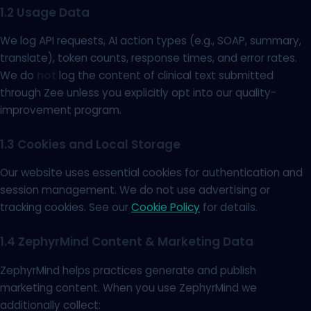
1.2 Usage Data
We log API requests, AI action types (e.g., SOAP, summary,
translate), token counts, response times, and error rates.
We do
not
log the content of clinical text submitted
through Zee unless you explicitly opt into our quality-
improvement program.
1.3 Cookies and Local Storage
Our website uses essential cookies for authentication and
session management. We do not use advertising or
tracking cookies. See our
Cookie Policy
for details.
1.4 ZephyrMind Content & Marketing Data
ZephyrMind helps practices generate and publish
marketing content. When you use ZephyrMind we
additionally collect: