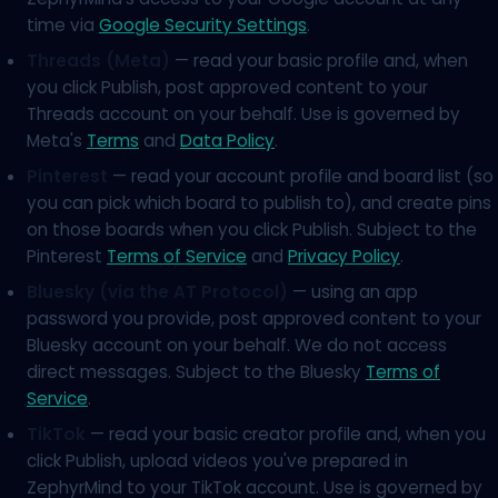
time via
Google Security Settings
.
Threads (Meta)
— read your basic profile and, when
you click Publish, post approved content to your
Threads account on your behalf. Use is governed by
Meta's
Terms
and
Data Policy
.
Pinterest
— read your account profile and board list (so
you can pick which board to publish to), and create pins
on those boards when you click Publish. Subject to the
Pinterest
Terms of Service
and
Privacy Policy
.
Bluesky (via the AT Protocol)
— using an app
password you provide, post approved content to your
Bluesky account on your behalf. We do not access
direct messages. Subject to the Bluesky
Terms of
Service
.
TikTok
— read your basic creator profile and, when you
click Publish, upload videos you've prepared in
ZephyrMind to your TikTok account. Use is governed by